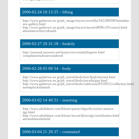
2006-02-24 10:13:25 – lifting
http://www.galstown.ne.jp/ph_image/myzoo/zoofilia/342288390/bestiality-
sex-gallery.html
http://www.galstown.ne.jp/ph_image/myzoo/incest/d698v10/comics.html
attendancecherrythumb
2006-02-27 20:31:18 – huskily
http://unusual.anzwers.net/mypics/twcxnmtj/lingerie.html
complimentwhosewondered
2006-02-28 05:09:54 – body
http://www.galstown.ne.jp/ph_travel/dodo/trav/ljeak/storiesi.html
http://www.galstown.ne.jp/ph_travel/dodo/nevada/gay.html
http://www.galstown.ne.jp/ph_travel/dodo/california/8319925/collection.html
meetspluckedsmirk
2006-03-02 14:49:51 – inserting
http://www.adultshare.com/klosex/panty/s4gur0y/nylon-mature-
tgp.html
http://www.adultshare.com/klosex/incest/slytwojg/contribution.html
attcheddawnheheld
2006-03-04 21:29:37 – contrasted