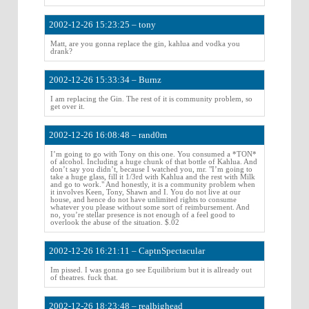
2002-12-26 15:23:25 – tony
Matt, are you gonna replace the gin, kahlua and vodka you
drank?
2002-12-26 15:33:34 – Burnz
I am replacing the Gin. The rest of it is community problem, so
get over it.
2002-12-26 16:08:48 – rand0m
I’m going to go with Tony on this one. You consumed a *TON*
of alcohol. Including a huge chunk of that bottle of Kahlua. And
don’t say you didn’t, because I watched you, mr. "I’m going to
take a huge glass, fill it 1/3rd with Kahlua and the rest with Milk
and go to work." And honestly, it is a community problem when
it involves Keen, Tony, Shawn and I. You do not live at our
house, and hence do not have unlimited rights to consume
whatever you please without some sort of reimbursement. And
no, you’re stellar presence is not enough of a feel good to
overlook the abuse of the situation. $.02
2002-12-26 16:21:11 – CaptnSpectacular
Im pissed. I was gonna go see Equilibrium but it is allready out
of theatres. fuck that.
2002-12-26 18:23:48 – realbighead