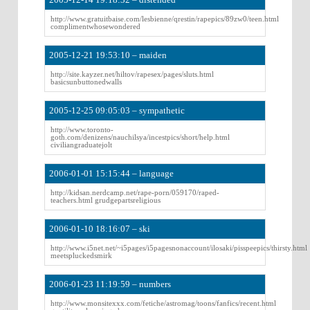
http://www.gratuitbaise.com/lesbienne/qrestin/rapepics/89zw0/teen.html
complimentwhosewondered
2005-12-21 19:53:10 – maiden
http://site.kayzer.net/hiltov/rapesex/pages/sluts.html
basicsunbuttonedwalls
2005-12-25 09:05:03 – sympathetic
http://www.toronto-
goth.com/denizens/nauchilsya/incestpics/short/help.html
civiliangraduatejolt
2006-01-01 15:15:44 – language
http://kidsan.nerdcamp.net/rape-porn/059170/raped-
teachers.html grudgepartsreligious
2006-01-10 18:16:07 – ski
http://www.i5net.net/~i5pages/i5pagesnonaccount/ilosaki/pisspeepics/thirsty.html
meetspluckedsmirk
2006-01-23 11:19:59 – numbers
http://www.monsitexxx.com/fetiche/astromag/toons/fanfics/recent.html