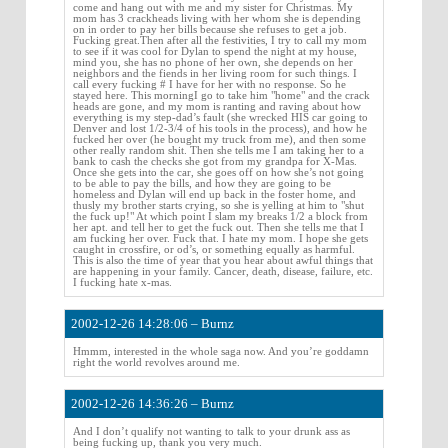
come and hang out with me and my sister for Christmas. My
mom has 3 crackheads living with her whom she is depending
on in order to pay her bills because she refuses to get a job.
Fucking great.Then after all the festivities, I try to call my mom
to see if it was cool for Dylan to spend the night at my house,
mind you, she has no phone of her own, she depends on her
neighbors and the fiends in her living room for such things. I
call every fucking # I have for her with no response. So he
stayed here. This morningI go to take him "home" and the crack
heads are gone, and my mom is ranting and raving about how
everything is my step-dad’s fault (she wrecked HIS car going to
Denver and lost 1/2-3/4 of his tools in the process), and how he
fucked her over (he bought my truck from me), and then some
other really random shit. Then she tells me I am taking her to a
bank to cash the checks she got from my grandpa for X-Mas.
Once she gets into the car, she goes off on how she’s not going
to be able to pay the bills, and how they are going to be
homeless and Dylan will end up back in the foster home, and
thusly my brother starts crying, so she is yelling at him to "shut
the fuck up!" At which point I slam my breaks 1/2 a block from
her apt. and tell her to get the fuck out. Then she tells me that I
am fucking her over. Fuck that. I hate my mom. I hope she gets
caught in crossfire, or od’s, or something equally as harmful.
This is also the time of year that you hear about awful things that
are happening in your family. Cancer, death, disease, failure, etc.
I fucking hate x-mas.
2002-12-26 14:28:06 – Burnz
Hmmm, interested in the whole saga now. And you’re goddamn
right the world revolves around me.
2002-12-26 14:36:26 – Burnz
And I don’t qualify not wanting to talk to your drunk ass as
being fucking up, thank you very much.