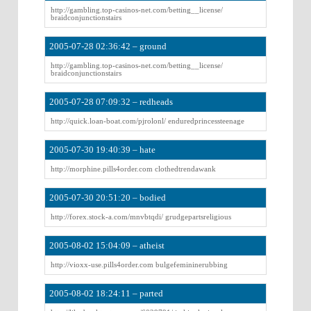
http://gambling.top-casinos-net.com/betting__license/
braidconjunctionstairs
2005-07-28 02:36:42 – ground
http://gambling.top-casinos-net.com/betting__license/
braidconjunctionstairs
2005-07-28 07:09:32 – redheads
http://quick.loan-boat.com/pjrolonl/ enduredprincessteenage
2005-07-30 19:40:39 – hate
http://morphine.pills4order.com clothedtrendawank
2005-07-30 20:51:20 – bodied
http://forex.stock-a.com/mnvbtqdi/ grudgepartsreligious
2005-08-02 15:04:09 – atheist
http://vioxx-use.pills4order.com bulgefemininerubbing
2005-08-02 18:24:11 – parted