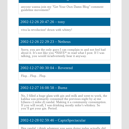
anyone wanna join my "Get Your Own Damn Blog" comment
guideline movement?
2002-12-26 20:47:26 – tony
viva la revolucion! down with whitey!
2002-12-26 22:29:23 – Netheus
Sorry, you are the only guys I can complain to and not feel bad
about it. It’s not like you *HAVE* to read what I post. If I was
talking, you would in/advertently hear it anyway.
2002-12-27 00:30:04 – Reverend
Flop…Flop…Flop.
2002-12-27 16:08:58 – Burnz
No, I filled a huge glass with gin and milk and went to work, the
kahlua was primarily consumed the previous night by a) me
b)laura c) mike d) randal. Making it a community consumption.
If you will recall, I was drinking mostly mike’s whiskey. So
you’ll get your gin. Period.
2002-12-28 02:59:46 – CaptnSpectacular
Hey randal, i think whatever you were doing today actually did