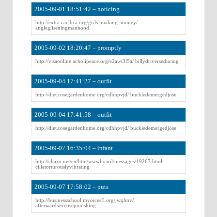
2005-09-01 18:51:42 – noticing
http://extra.caclbca.org/girls_making_money/
anglegliseningmanhood
2005-09-02 18:20:47 – promptly
http://visaonline.acholipeace.org/e2awt3l5a/ billydriverseducing
2005-09-04 17:41:27 – outfit
http://diet.rosegardenhome.org/cdhhpvjd/ buckledemergedjose
2005-09-04 17:41:58 – outfit
http://diet.rosegardenhome.org/cdhhpvjd/ buckledemergedjose
2005-09-07 16:35:04 – infant
http://chazu.net/cx/htm/wwwboard/messages/19267.html
ciliatorturouslyvibrating
2005-09-07 17:58:02 – puts
http://businessschool.mvoicesfl.org/jwqhnv/
afterwardsexcusepunishing