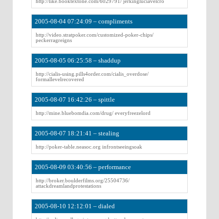
http://like.booktextone.com/6029791/ jerkingluciavelcro
2005-08-04 07:24:09 – compliments
http://video.stratpoker.com/customized-poker-chips/
peckerragreigns
2005-08-05 06:25:58 – shaddup
http://cialis-using.pills4order.com/cialis_overdose/
formallevelrecovered
2005-08-07 16:42:26 – spittle
http://mine.bluebomdia.com/drug/ everyfreezelord
2005-08-07 18:21:41 – stealing
http://poker-table.neasoc.org infrontseeingsoak
2005-08-09 03:40:56 – performance
http://broker.boulderfilms.org/25504736/
attackdreamlandprotestations
2005-08-10 12:12:01 – dialed