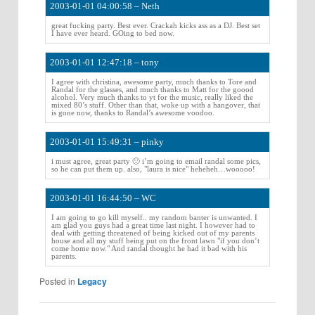
2003-01-01 04:00:58 – Neth
great fucking party. Best ever. Crackah kicks ass as a DJ. Best set
I have ever heard. GOing to bed now.
2003-01-01 12:47:18 – tony
I agree with christina, awesome party, much thanks to Tore and
Randal for the glasses, and much thanks to Matt for the goood
alcohol. Very much thanks to yt for the music, really liked the
mixed 80’s stuff. Other than that, woke up with a hangover, that
is gone now, thanks to Randal’s awesome voodoo.
2003-01-01 15:49:31 – pinky
i must agree, great party 🙂 i’m going to email randal some pics,
so he can put them up. also, "laura is nice" heheheh…wooooo!
2003-01-01 16:44:50 – WC
I am going to go kill myself.. my random banter is unwanted. I
am glad you guys had a great time last night. I however had to
deal with getting threatened of being kicked out of my parents
house and all my stuff being put on the front lawn "if you don’t
come home now." And randal thought he had it bad with his
parents.
Posted in
Legacy