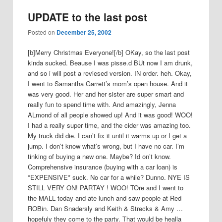
UPDATE to the last post
Posted on
December 25, 2002
[b]Merry Christmas Everyone![/b] OKay, so the last post
kinda sucked. Beause I was pisse.d BUt now I am drunk,
and so i will post a reviesed version. IN order. heh. Okay,
I went to Samantha Garrett’s mom’s open house. And it
was very good. Her and her sister are super smart and
really fun to spend time with. And amazingly, Jenna
ALmond of all people showed up! And it was good! WOO!
I had a really super time, and the cider was amazing too.
My truck did die. I can’t fix it until it warms up or I get a
jump. I don’t know what’s wrong, but I have no car. I’m
tinking of buying a new one. Maybe? Id on’t know.
Comprehensive insurance (buying with a car loan) is
*EXPENSIVE* suck. No car for a while? Dunno. NYE IS
STILL VERY ON! PARTAY ! WOO! TOre and I went to
the MALL today and ate lunch and saw people at Red
ROBin. Dan Snadersly and Keith & Strecks & Amy …
hopefuly they come to the party. That would be healla