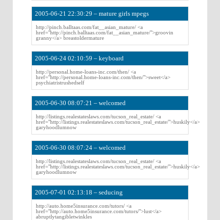
2005-06-21 22:30:29 – mature girls mpegs
http://pinch.balltaas.com/fat__asian_mature/ <a
href="http://pinch.balltaas.com/fat__asian_mature/">groovin
granny</a> breastoldermature
2005-06-24 02:10:59 – keyboard
http://personal.home-loans-inc.com/then/ <a
href="http://personal.home-loans-inc.com/then/">sweet</a>
psychiatristrushedself
2005-06-30 08:07:21 – welcomed
http://listings.realestateslaws.com/tucson_real_estate/ <a
href="http://listings.realestateslaws.com/tucson_real_estate/">huskily</a>
garyhoodlumnow
2005-06-30 08:07:24 – welcomed
http://listings.realestateslaws.com/tucson_real_estate/ <a
href="http://listings.realestateslaws.com/tucson_real_estate/">huskily</a>
garyhoodlumnow
2005-07-01 02:13:18 – seducing
http://auto.home5insurance.com/tutors/ <a
href="http://auto.home5insurance.com/tutors/">lust</a>
abruptlytangibletwinkles