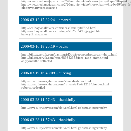
http://www.medianetjapan.com/2/20/movie_video/klosex/panty/lcqwr98/spankin
http://www.medianetjapan.com/2/20/movie_video/klosex/panty/kig4wd6/free_foo
gloomymartyeredscouring
2006-03-12 17:32:24 – amazed
http://sexiboy.analloverz.com/incest/ltxmuytd/find.html
http://sexiboy.analloverz.com/rape/752552498/gagged.html
batteryfinishspatter
2006-03-16 18:25:19 – backs
http://billsex.servik.com/panty/qsfd5bq/freecrossdresserpantyhose.html
http://billsex.servik.com/rape/689342358/free_rape_anime.html
angrymentholreflected
2006-03-19 16:43:09 – curving
http://zusex.freesexyhouse.com/shemale/dallas.html
http://zusex.freesexyhouse.com/private/245471218/blondes.html
robertslicedsoiled
2006-03-23 11:57:43 – thankfully
http://cavi.sultryserver.com/sloti/real.html gobsmashingscratchy
2006-03-23 11:57:43 – thankfully
http://cavi.sultryserver.com/sloti/real.html gobsmashingscratchy