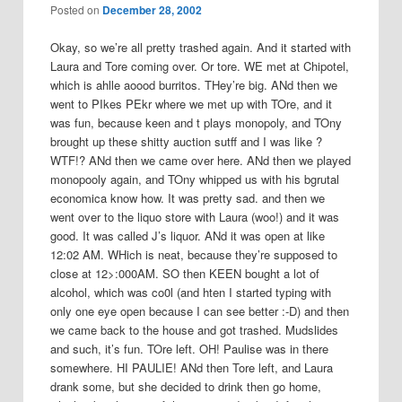
Posted on
December 28, 2002
Okay, so we’re all pretty trashed again. And it started with
Laura and Tore coming over. Or tore. WE met at Chipotel,
which is ahlle aoood burritos. THey’re big. ANd then we
went to PIkes PEkr where we met up with TOre, and it
was fun, because keen and t plays monopoly, and TOny
brought up these shitty auction sutff and I was like ?
WTF!? ANd then we came over here. ANd then we played
monopooly again, and TOny whipped us with his bgrutal
economica know how. It was pretty sad. and then we
went over to the liquo store with Laura (woo!) and it was
good. It was called J’s liquor. ANd it was open at like
12:02 AM. WHich is neat, because they’re supposed to
close at 12>:000AM. SO then KEEN bought a lot of
alcohol, which was co0l (and hten I started typing with
only one eye open because I can see better :-D) and then
we came back to the house and got trashed. Mudslides
and such, it’s fun. TOre left. OH! Paulise was in there
somewhere. HI PAULIE! ANd then Tore left, and Laura
drank some, but she decided to drink then go home,