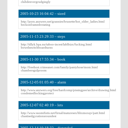
clubdenvergrudgingly
2005-10-23 16:04:42 – sized
http://porn.anzwers.net/grannies/brunette/hot_older_ladies.html
beckonframedrotating
2005-11-15 23:29:33 – steps
http://tillyk.bpa.nu/taboo-incest/lablbizx/fucking.html
bowelsswitchboardturns
2005-11-30 17:55:34 – book
http://freehost.crimeanet.com/family/pantyhose/mom.html
chambersgulproom
2005-12-05 01:05:40 – alarm
http://www.anzwers.org/free/hardcomp/pissingpee/archive/drawing.html
condemedlockingprotect
2005-12-07 02:40:19 – lets
http://www.suomifutis.net/firnal/maturesex/hhxmoxqv/patt.html
chastisedgyrationsroundest
2005-12-14 19:18:32 – distended