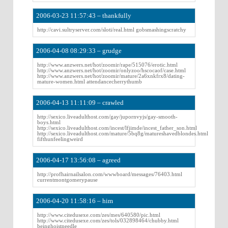
2006-03-23 11:57:43 – thankfully
http://cavi.sultryserver.com/sloti/real.html gobsmashingscratchy
2006-04-08 08:29:33 – grudge
http://www.anzwers.net/hot/zoomir/rape/515076/erotic.html
http://www.anzwers.net/hot/zoomir/onlyzoo/hscocaof/case.html
http://www.anzwers.net/hot/zoomir/mature/2a6xnkfrx8/dating-
mature-women.html attendancecherrythumb
2006-04-13 11:11:09 – crawled
http://sexico.liveadulthost.com/gay/jupornvyjs/gay-smooth-
boys.html
http://sexico.liveadulthost.com/incest/lfjimde/incest_father_son.html
http://sexico.liveadulthost.com/mature/5bq8g/matureshavedblondes.html
fifthunfeelingweird
2006-04-17 13:56:08 – agreed
http://profhairnailsalon.com/wwwboard/messages/76403.html
currentmontgomerypause
2006-04-20 11:58:16 – him
http://www.citedusexe.com/zes/mes/640580/pic.html
http://www.citedusexe.com/zes/tols/032898464/chubby.html
beinghoistneedle