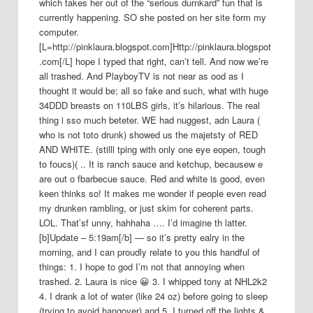
which takes her out of the “serious durnkard” fun that is
currently happening. SO she posted on her site form my
computer.
[L=http://pinklaura.blogspot.com]Http://pinklaura.blogspot
.com[/L] hope I typed that right, can’t tell. And now we’re
all trashed. And PlayboyTV is not near as ood as I
thought it would be; all so fake and such, what with huge
34DDD breasts on 110LBS girls, it’s hilarious. The real
thing i sso much beteter. WE had nuggest, adn Laura (
who is not toto drunk) showed us the majetsty of RED
AND WHITE. (stilll tping with only one eye eopen, tough
to foucs)( .. It is ranch sauce and ketchup, becausew e
are out o fbarbecue sauce. Red and white is good, even
keen thinks so! It makes me wonder if people even read
my drunken rambling, or just skim for coherent parts.
LOL. That’sf unny, hahhaha …. I’d imagine th latter.
[b]Update – 5:19am[/b] — so it’s pretty ealry in the
morning, and I can proudly relate to you this handful of
things: 1. I hope to god I’m not that annoying when
trashed. 2. Laura is nice 😀 3. I whipped tony at NHL2k2
4. I drank a lot of water (like 24 oz) before going to sleep
(trying to avoid hangover) and 5. I turned off the lights &