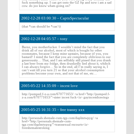
fuck something up. I can get onto the GZ ftp and now i am a sad
cow. do joo know whats going on?
2002-12-28 03:00:30 – CaptnSpectacular
(that *can should be *can’t)
2002-12-28 04:05:57 – tony
Burnz, you motherfucker. I wouldn’t mind the fact that you
drink all of our alcohol, most of which is bought by other
roommates, because I keep mine upstairs, because of you, you
bastard! I mind the fact that you are completely oblivious to our
generousity… That, and I am selfishly still pissed that you drank
a last beer from my fridge, then drunkedly lied about it, whihch
I can always forgive… So in the end, all I’m really saying is, I
can’t wait till you turn 21 so that your alcohol consumption
problems become your own, and not that of me, etc…
2005-05-22 14:35:09 – incest love
http://pumped.f-z-a.com/670771653/ <a href="http://pumped.f-
z-a.com/670771653/">sister incest fuck</a> gayincestdrawings
2005-05-25 16:31:35 – free tranny xxx
http://personals.shemale-cum-tgp.com/daplmtwpyg/ <a
href="http://personals.shemale-cum-
tgp.com/daplmtwpyg/">transsexual escourts</a>
freeshemalestroking