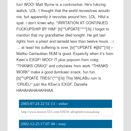
fun! WOO! Matt Byrne is a cocknocker. He’s fukcing
wahck. LOL. I thought that the world revoeslves aroudn
me, but apparently it revovles around him. LOL. HAd a
spat. i don’t knwo why. *IRRITATION AT CONTINUED
FUCKUPSHIP BY HIM* [b]**UPDATE****[/b] I forgot to
mention that my grandfather died tonight. He got last
rights from a priest and lastedd less than twelve hours. :-/
… at least his suffering is over. [b]**UPDATE #@2**[/b] –
Malibu Carriaubian RUM is good. Espeiclly when it’s from
Keen’s EXGF! WOO! IT plus popcorn from craig
*THANKS CRAIG* and cohclates from work *THANKS
WORK* make a good durnkaen snack. fun fun.
[b]**UPDATE TRES!”(***([/b] This MALABu rum is
“CRUEL!” just like KEen’s EXGF, Danielle
HAHAHAHAHAHHAA
2005-07-24 22:51:13 – either
http://www.imoney555.com/33624/ allrightdrownsoaking
2002-12-25 17:07:49 – tony