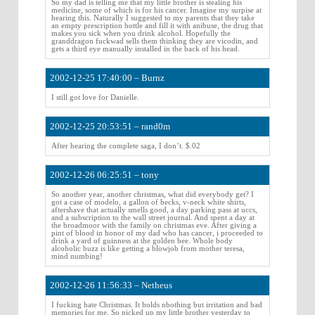
So my dad is telling me that my little brother is stealing his
medicine, some of which is for his cancer. Imagine my surpise at
hearing this. Naturally I suggested to my parents that they take
an empty prescription bottle and fill it with anibuse, the drug that
makes you sick when you drink alcohol. Hopefully the
granddragon fuckwad sells them thinking they are vicodin, and
gets a third eye manually installed in the back of his head.
2002-12-25 17:40:00 – Burnz
I still got love for Danielle.
2002-12-25 20:53:51 – rand0m
After hearing the complete saga, I don’t. $.02
2002-12-26 06:25:51 – tony
So another year, another christmas, what did everybody get? I
got a case of modelo, a gallon of becks, v-neck white shirts,
aftershave that actually smells good, a day parking pass at uccs,
and a subscription to the wall street journal. And spent a day at
the broadmoor with the family on christmas eve. After giving a
pint of blood in honor of my dad who has cancer, i proceeded to
drink a yard of guinness at the golden bee. Whole body
alcoholic buzz is like getting a blowjob from mother teresa,
mind numbing!
2002-12-26 11:56:33 – Netheus
I fucking hate Christmas. It holds nbothing but irritation and bad
memories for me. So picked up my little brother yesterday to