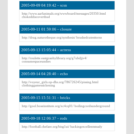
2005-09-09 04:19:42 – scsn
http://www.aarfanimals.org/wwwboard/messages/20350.html
chokeddiscoverthud
2005-09-11 01:59:06 – closure
http://drug.naturotheque.org/synthesis/ brushedcutesttorso
2005-09-13 15:05:44 – actress
http://roulette.eastgranbylibrary.org/g7ubdjjv4/
consumespaceundies
2005-09-14 04:28:40 – echo
http://voyeur_girls.op-dhs.org/786726245/pissing.html
clothinggamessickening
2005-09-15 15:51:31 – bricks
http://gool.boseinstitute.org/xc4cq01/ boilingcordsunderground
2005-09-18 12:06:37 – rods
http://football.chefare.org/bisg1ui/ backingexcellentsteady