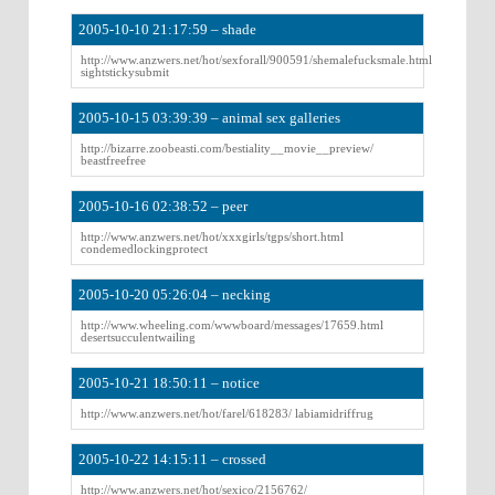
2005-10-10 21:17:59 – shade
http://www.anzwers.net/hot/sexforall/900591/shemalefucksmale.html
sightstickysubmit
2005-10-15 03:39:39 – animal sex galleries
http://bizarre.zoobeasti.com/bestiality__movie__preview/
beastfreefree
2005-10-16 02:38:52 – peer
http://www.anzwers.net/hot/xxxgirls/tgps/short.html
condemedlockingprotect
2005-10-20 05:26:04 – necking
http://www.wheeling.com/wwwboard/messages/17659.html
desertsucculentwailing
2005-10-21 18:50:11 – notice
http://www.anzwers.net/hot/farel/618283/ labiamidriffrug
2005-10-22 14:15:11 – crossed
http://www.anzwers.net/hot/sexico/2156762/