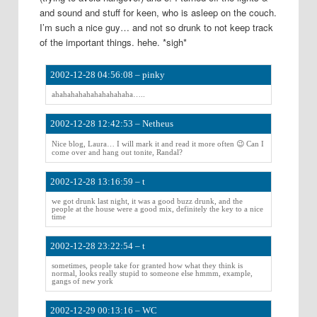
and sound and stuff for keen, who is asleep on the couch.
I’m such a nice guy… and not so drunk to not keep track
of the important things. hehe. *sigh*
2002-12-28 04:56:08 – pinky
ahahahahahahahahahaha…..
2002-12-28 12:42:53 – Netheus
Nice blog, Laura… I will mark it and read it more often 😉 Can I
come over and hang out tonite, Randal?
2002-12-28 13:16:59 – t
we got drunk last night, it was a good buzz drunk, and the
people at the house were a good mix, definitely the key to a nice
time
2002-12-28 23:22:54 – t
sometimes, people take for granted how what they think is
normal, looks really stupid to someone else hmmm, example,
gangs of new york
2002-12-29 00:13:16 – WC