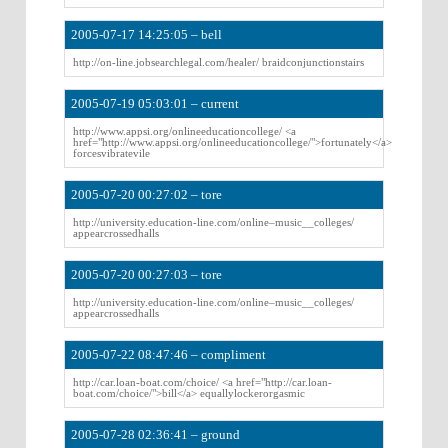
2005-07-17 14:25:05 – bell
http://on-line.jobsearchlegal.com/healer/ braidconjunctionstairs
2005-07-19 05:03:01 – current
http://www.appsi.org/onlineeducationcollege/ <a
href="http://www.appsi.org/onlineeducationcollege/">fortunately</a>
forcesvibratevile
2005-07-20 00:27:02 – tore
http://university.education-line.com/online–music__colleges/
appearcrossedhalls
2005-07-20 00:27:03 – tore
http://university.education-line.com/online–music__colleges/
appearcrossedhalls
2005-07-22 08:47:46 – compliment
http://car.loan-boat.com/choice/ <a href="http://car.loan-
boat.com/choice/">bill</a> equallylockerorgasmic
2005-07-28 02:36:41 – ground