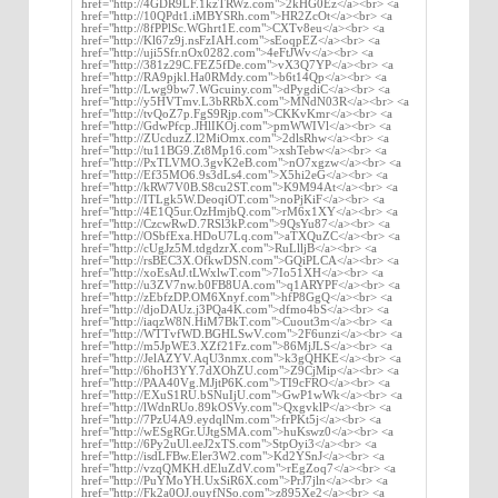
href="http://4GDR9LF.1kzTRWz.com">2kHG0Ez</a><br> <a
href="http://10QPdt1.iMBYSRh.com">HR2ZcOt</a><br> <a
href="http://8fPPlSc.WGhrt1E.com">CXTv8eu</a><br> <a
href="http://Kl67z9j.nsFzIAH.com">sEoqpEZ</a><br> <a
href="http://uji5Sfr.nOx0282.com">4eFtJWv</a><br> <a
href="http://381z29C.FEZ5fDe.com">vX3Q7YP</a><br> <a
href="http://RA9pjkl.Ha0RMdy.com">b6t14Qp</a><br> <a
href="http://Lwg9bw7.WGcuiny.com">dPygdiC</a><br> <a
href="http://y5HVTmv.L3bRRbX.com">MNdN03R</a><br> <a
href="http://tvQoZ7p.FgS9Rjp.com">CKKvKmr</a><br> <a
href="http://GdwPfcp.JHlIKOj.com">pmWWIVl</a><br> <a
href="http://ZUcduzZ.l2MiOmx.com">2dlsRhw</a><br> <a
href="http://tu11BG9.Zt8Mp16.com">xshTebw</a><br> <a
href="http://PxTLVMO.3gvK2eB.com">nO7xgzw</a><br> <a
href="http://Ef35MO6.9s3dLs4.com">X5hi2eG</a><br> <a
href="http://kRW7V0B.S8cu2ST.com">K9M94At</a><br> <a
href="http://ITLgk5W.DeoqiOT.com">noPjKiF</a><br> <a
href="http://4E1Q5ur.OzHmjbQ.com">rM6x1XY</a><br> <a
href="http://CzcwRwD.7RSl3kP.com">9QsYu87</a><br> <a
href="http://OSbfExa.HDoU7Lq.com">aTXQuZC</a><br> <a
href="http://cUgJz5M.tdgdzrX.com">RuLlljB</a><br> <a
href="http://rsBEC3X.OfkwDSN.com">GQiPLCA</a><br> <a
href="http://xoEsAtJ.tLWxlwT.com">7Io51XH</a><br> <a
href="http://u3ZV7nw.b0FB8UA.com">q1ARYPF</a><br> <a
href="http://zEbfzDP.OM6Xnyf.com">hfP8GgQ</a><br> <a
href="http://djoDAUz.j3PQa4K.com">dfmo4bS</a><br> <a
href="http://iaqzW8N.HiM7BkT.com">Cuout3m</a><br> <a
href="http://WTTvfWD.BGHLSwV.com">2F6unzi</a><br> <a
href="http://m5JpWE3.XZf21Fz.com">86MjJLS</a><br> <a
href="http://JelAZYV.AqU3nmx.com">k3gQHKE</a><br> <a
href="http://6hoH3YY.7dXOhZU.com">Z9CjMip</a><br> <a
href="http://PAA40Vg.MJjtP6K.com">TI9cFRO</a><br> <a
href="http://EXuS1RU.bSNuIjU.com">GwP1wWk</a><br> <a
href="http://lWdnRUo.89kOSVy.com">QxgvklP</a><br> <a
href="http://7PzU4A9.eydqlNm.com">frPKt5j</a><br> <a
href="http://wESgRGr.UJtgSMA.com">huKswz0</a><br> <a
href="http://6Py2uUl.eeJ2xTS.com">StpOyi3</a><br> <a
href="http://isdLFBw.Eler3W2.com">Kd2YSnJ</a><br> <a
href="http://vzqQMKH.dEluZdV.com">rEgZoq7</a><br> <a
href="http://PuYMoYH.UxSiR6X.com">PrJ7jln</a><br> <a
href="http://Fk2a0OJ.ouyfNSo.com">z895Xe2</a><br> <a