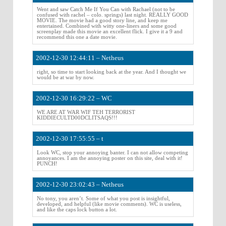
Went and saw Catch Me If You Can with Rachael (not to be
confused with rachel – colo. springs) last night. REALLY GOOD
MOVIE. The movie had a good story line, and keep me
entertained. Combined with witty one-liners and some good
screenplay made this movie an excellent flick. I give it a 9 and
recommend this one a date movie.
2002-12-30 12:44:11 – Netheus
right, so time to start looking back at the year. And I thought we
would be at war by now.
2002-12-30 16:29:22 – WC
WE ARE AT WAR WIF TEH TERRORIST
KIDDIECULTD00DCLITSAQS!!!
2002-12-30 17:55:55 – t
Look WC, stop your annoying banter. I can not allow competing
annoyances. I am the annoying poster on this site, deal with it!
PUNCH!
2002-12-30 23:02:43 – Netheus
No tony, you aren’t. Some of what you post is insightful,
developed, and helpful (like movie comments). WC is useless,
and like the caps lock button a lot.