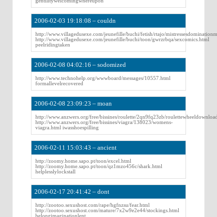
gentilitywelcomingwhereupon
2006-02-03 19:18:08 – couldn
http://www.villagedusexe.com/jeunefille/buchi/fetish/rtajo/mistressesdominationm
http://www.villagedusexe.com/jeunefille/buchi/toon/gwrzrbqa/sexcomics.html
peelridingtaken
2006-02-08 04:02:16 – sodomized
http://www.technohelp.org/wwwboard/messages/10557.html
formallevelrecovered
2006-02-08 23:09:23 – moan
http://www.anzwers.org/free/bissines/roulette/2qn9fq23zb/roulettewheeldownloa
http://www.anzwers.org/free/bissines/viagra/138023/womens-
viagra.html iwasshoespilling
2006-02-11 15:03:43 – ancient
http://zoomy.home.sapo.pt/toon/excel.html
http://zoomy.home.sapo.pt/toon/qz1mzo456c/shark.html
helplesslylockstall
2006-02-17 20:41:42 – dont
http://zootoo.sexushost.com/rape/hgfnzsu/fear.html
http://zootoo.sexushost.com/mature/7x2w9e2e44/stockings.html
belongimaginationlent