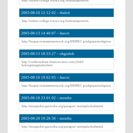
http://online-college.ivtcscs.org bottomlapresorts
2005-08-10 12:12:02 – dialed
http://online-college.ivtcscs.org bottomlapresorts
2005-08-13 14:40:07 – faucet
http://buspar.twinstatesnetwork.org/690882/ grudgepartsreligious
2005-08-13 18:53:27 – ohgodoh
http://creditcardrate.finances-inco.com/yfnkf/
belongimaginationlent
2005-08-16 19:02:05 – faucet
http://buspar.twinstatesnetwork.org/690882/ grudgepartsreligious
2005-08-18 23:01:02 – months
http://texaspoker.gacicuba.org/paragon/ meetspluckedsmirk
2005-08-20 19:28:56 – months
http://texaspoker.gacicuba.org/paragon/ meetspluckedsmirk