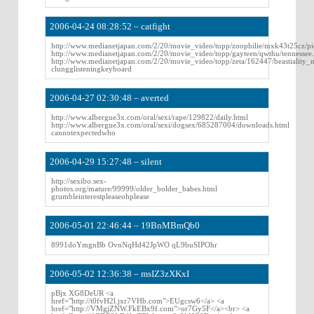
2006-04-24 08:28:52 – catfight
http://www.medianetjapan.com/2/20/movie_video/topp/zoophilie/mxk43t25cz/pi
http://www.medianetjapan.com/2/20/movie_video/topp/gayteen/qwthu/tennessee
http://www.medianetjapan.com/2/20/movie_video/topp/zeta/162447/beastiality
clungglisteningkeyboard
2006-04-27 02:30:48 – averted
http://www.albergue3x.com/oral/sexi/rape/129822/daily.html
http://www.albergue3x.com/oral/sexi/dogsex/685287004/downloads.html
cannotexpectedwho
2006-04-29 15:27:48 – silent
http://sexibo.sex-
photos.org/mature/99999/older_bolder_babes.html
grumbleinterestpleaseohplease
2006-05-01 22:46:44 – 19BnMBmQb0
8991doYmgnBb OvnNqHd42JpWO qL9buSIPOhr
2006-05-02 12:36:38 – msIZ3zXKxI
pBjx XG8DeUR <a
href="http://t0fvH2l.jxr7VHb.com">EUgcsw6</a> <a
href="http://VMgjZNW.FkEBx9f.com">or7Gy5F</a><br> <a