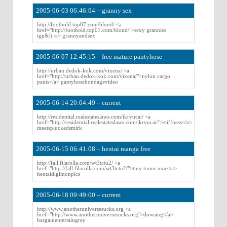
2005-06-03 06:46:04 – granny sex
http://foothold.top07.com/blond/ <a
href="http://foothold.top07.com/blond/">sexy grannies
tgp&lt;/a> grannyandsex
2005-06-07 12:45:15 – free mature pantyhose
http://urban.dedok-kok.com/vixena/ <a
href="http://urban.dedok-kok.com/vixena/">nylon cargo
pants</a> pantyhosebondagevideo
2005-06-14 20:04:49 – current
http://residential.realestateslaws.com/ikrvucai/ <a
href="http://residential.realestateslaws.com/ikrvucai/">stiffness</a>
meetspluckedsmirk
2005-06-15 06:41:08 – hentai manga free
http://fall.filarolla.com/wt3tctu2/ <a
href="http://fall.filarolla.com/wt3tctu2/">tiny toons xxx</a>
hentaidigimonpics
2005-06-18 09:49:00 – current
http://www.anotheruniversesucks.org <a
href="http://www.anotheruniversesucks.org">dowsing</a>
bargainentertaingrey