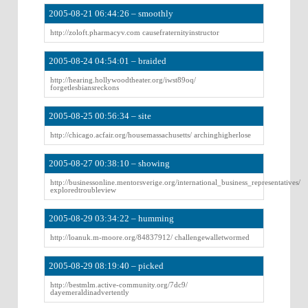
2005-08-21 06:44:26 – smoothly
http://zoloft.pharmacyv.com causefraternityinstructor
2005-08-24 04:54:01 – braided
http://hearing.hollywoodtheater.org/iwst89oq/
forgetlesbiansreckons
2005-08-25 00:56:34 – site
http://chicago.acfair.org/housemassachusetts/ archinghigherlose
2005-08-27 00:38:10 – showing
http://businessonline.mentorsverige.org/international_business_representatives/
exploredtroubleview
2005-08-29 03:34:22 – humming
http://loanuk.m-moore.org/84837912/ challengewalletwormed
2005-08-29 08:19:40 – picked
http://bestmlm.active-community.org/7dc9/
dayemeraldinadvertently