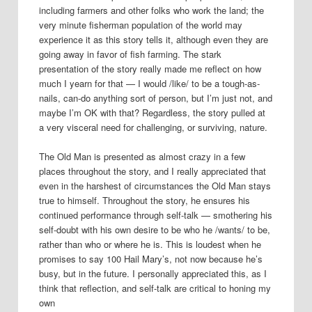
including farmers and other folks who work the land; the
very minute fisherman population of the world may
experience it as this story tells it, although even they are
going away in favor of fish farming. The stark
presentation of the story really made me reflect on how
much I yearn for that — I would /like/ to be a tough-as-
nails, can-do anything sort of person, but I’m just not, and
maybe I’m OK with that? Regardless, the story pulled at
a very visceral need for challenging, or surviving, nature.
The Old Man is presented as almost crazy in a few
places throughout the story, and I really appreciated that
even in the harshest of circumstances the Old Man stays
true to himself. Throughout the story, he ensures his
continued performance through self-talk — smothering his
self-doubt with his own desire to be who he /wants/ to be,
rather than who or where he is. This is loudest when he
promises to say 100 Hail Mary’s, not now because he’s
busy, but in the future. I personally appreciated this, as I
think that reflection, and self-talk are critical to honing my
own