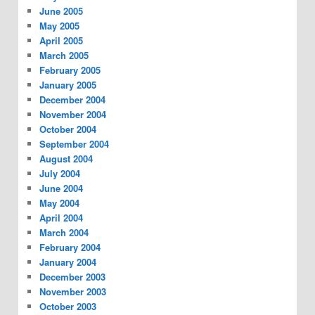
June 2005
May 2005
April 2005
March 2005
February 2005
January 2005
December 2004
November 2004
October 2004
September 2004
August 2004
July 2004
June 2004
May 2004
April 2004
March 2004
February 2004
January 2004
December 2003
November 2003
October 2003