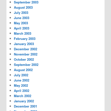
September 2003
August 2003
July 2003
June 2003
May 2003
April 2003
March 2003
February 2003
January 2003
December 2002
November 2002
October 2002
September 2002
August 2002
July 2002
June 2002
May 2002
April 2002
March 2002
January 2002
December 2001