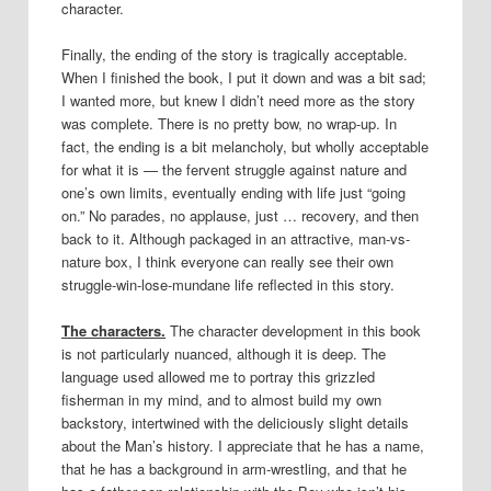
character.
Finally, the ending of the story is tragically acceptable.
When I finished the book, I put it down and was a bit sad;
I wanted more, but knew I didn’t need more as the story
was complete. There is no pretty bow, no wrap-up. In
fact, the ending is a bit melancholy, but wholly acceptable
for what it is — the fervent struggle against nature and
one’s own limits, eventually ending with life just “going
on.” No parades, no applause, just … recovery, and then
back to it. Although packaged in an attractive, man-vs-
nature box, I think everyone can really see their own
struggle-win-lose-mundane life reflected in this story.
The characters.
The character development in this book
is not particularly nuanced, although it is deep. The
language used allowed me to portray this grizzled
fisherman in my mind, and to almost build my own
backstory, intertwined with the deliciously slight details
about the Man’s history. I appreciate that he has a name,
that he has a background in arm-wrestling, and that he