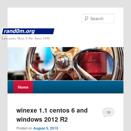
Search
Less pants. More Y-Pie. Since 1999.
M
Home
Skip
Skip
a
i
to
to
n
m
winexe 1.1 centos 6 and
18
primary
secondary
e
windows 2012 R2
n
content
content
u
Posted on
August 5, 2015