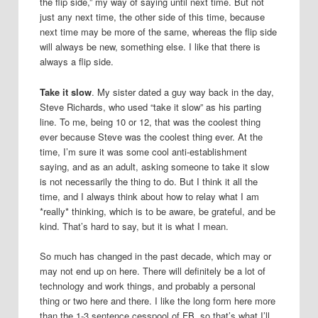
the flip side,” my way of saying until next time. But not
just any next time, the other side of this time, because
next time may be more of the same, whereas the flip side
will always be new, something else. I like that there is
always a flip side.
Take it slow
. My sister dated a guy way back in the day,
Steve Richards, who used “take it slow” as his parting
line. To me, being 10 or 12, that was the coolest thing
ever because Steve was the coolest thing ever. At the
time, I’m sure it was some cool anti-establishment
saying, and as an adult, asking someone to take it slow
is not necessarily the thing to do. But I think it all the
time, and I always think about how to relay what I am
*really* thinking, which is to be aware, be grateful, and be
kind. That’s hard to say, but it is what I mean.
So much has changed in the past decade, which may or
may not end up on here. There will definitely be a lot of
technology and work things, and probably a personal
thing or two here and there. I like the long form here more
than the 1-3 sentence cesspool of FB, so that’s what I’ll