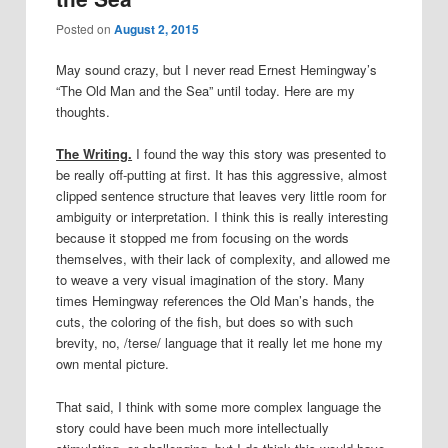
Posted on
August 2, 2015
May sound crazy, but I never read Ernest Hemingway’s
“The Old Man and the Sea” until today. Here are my
thoughts.
The Writing.
I found the way this story was presented to
be really off-putting at first. It has this aggressive, almost
clipped sentence structure that leaves very little room for
ambiguity or interpretation. I think this is really interesting
because it stopped me from focusing on the words
themselves, with their lack of complexity, and allowed me
to weave a very visual imagination of the story. Many
times Hemingway references the Old Man’s hands, the
cuts, the coloring of the fish, but does so with such
brevity, no, /terse/ language that it really let me hone my
own mental picture.
That said, I think with some more complex language the
story could have been much more intellectually