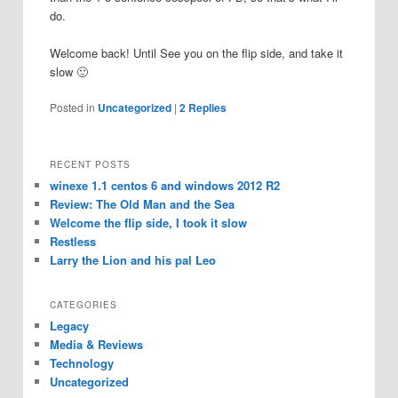
do.
Welcome back! Until See you on the flip side, and take it
slow 🙂
Posted in
Uncategorized
|
2
Replies
RECENT POSTS
winexe 1.1 centos 6 and windows 2012 R2
Review: The Old Man and the Sea
Welcome the flip side, I took it slow
Restless
Larry the Lion and his pal Leo
CATEGORIES
Legacy
Media & Reviews
Technology
Uncategorized