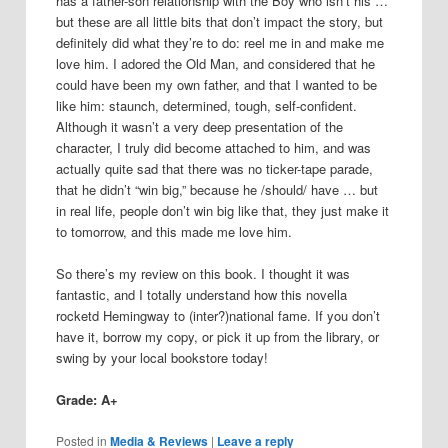
has a father-son relationship with the Boy who isn’t his …
but these are all little bits that don’t impact the story, but
definitely did what they’re to do: reel me in and make me
love him. I adored the Old Man, and considered that he
could have been my own father, and that I wanted to be
like him: staunch, determined, tough, self-confident.
Although it wasn’t a very deep presentation of the
character, I truly did become attached to him, and was
actually quite sad that there was no ticker-tape parade,
that he didn’t “win big,” because he /should/ have … but
in real life, people don’t win big like that, they just make it
to tomorrow, and this made me love him.
So there’s my review on this book. I thought it was
fantastic, and I totally understand how this novella
rocketd Hemingway to (inter?)national fame. If you don’t
have it, borrow my copy, or pick it up from the library, or
swing by your local bookstore today!
Grade: A+
Posted in
Media & Reviews
|
Leave a reply