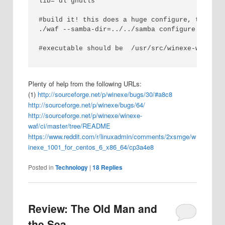
lib='dl gnutls'

#build it! this does a huge configure, then al
./waf --samba-dir=../../samba configure build

#executable should be  /usr/src/winexe-winexe-
Plenty of help from the following URLs:
(1)
http://sourceforge.net/p/winexe/bugs/30/#a8c8
http://sourceforge.net/p/winexe/bugs/64/
http://sourceforge.net/p/winexe/winexe-
waf/ci/master/tree/README
https://www.reddit.com/r/linuxadmin/comments/2xsmge/w
inexe_1001_for_centos_6_x86_64/cp3a4e8
Posted in
Technology
|
18
Replies
Review: The Old Man and
the Sea