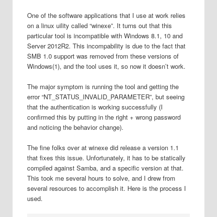
One of the software applications that I use at work relies
on a linux uility called “winexe”. It turns out that this
particular tool is incompatible with Windows 8.1, 10 and
Server 2012R2. This incompability is due to the fact that
SMB 1.0 support was removed from these versions of
Windows(1), and the tool uses it, so now it doesn’t work.
The major symptom is running the tool and getting the
error “NT_STATUS_INVALID_PARAMETER”, but seeing
that the authentication is working successfully (I
confirmed this by putting in the right + wrong password
and noticing the behavior change).
The fine folks over at winexe did release a version 1.1
that fixes this issue. Unfortunately, it has to be statically
compiled against Samba, and a specific version at that.
This took me several hours to solve, and I drew from
several resources to accomplish it. Here is the process I
used.