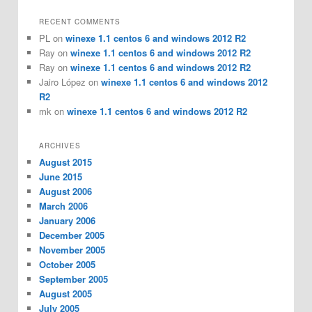
RECENT COMMENTS
PL
on
winexe 1.1 centos 6 and windows 2012 R2
Ray
on
winexe 1.1 centos 6 and windows 2012 R2
Ray
on
winexe 1.1 centos 6 and windows 2012 R2
Jairo López
on
winexe 1.1 centos 6 and windows 2012
R2
mk
on
winexe 1.1 centos 6 and windows 2012 R2
ARCHIVES
August 2015
June 2015
August 2006
March 2006
January 2006
December 2005
November 2005
October 2005
September 2005
August 2005
July 2005