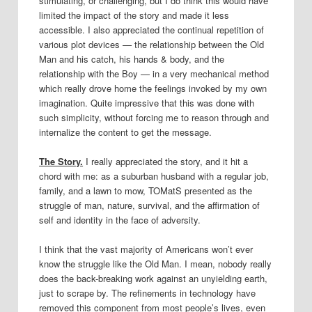
stimulating, or challenging, but I do think this would have
limited the impact of the story and made it less
accessible. I also appreciated the continual repetition of
various plot devices — the relationship between the Old
Man and his catch, his hands & body, and the
relationship with the Boy — in a very mechanical method
which really drove home the feelings invoked by my own
imagination. Quite impressive that this was done with
such simplicity, without forcing me to reason through and
internalize the content to get the message.
The Story.
I really appreciated the story, and it hit a
chord with me: as a suburban husband with a regular job,
family, and a lawn to mow, TOMatS presented as the
struggle of man, nature, survival, and the affirmation of
self and identity in the face of adversity.
I think that the vast majority of Americans won’t ever
know the struggle like the Old Man. I mean, nobody really
does the back-breaking work against an unyielding earth,
just to scrape by. The refinements in technology have
removed this component from most people’s lives, even