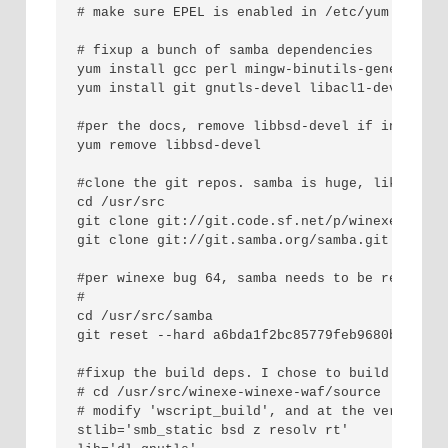
# make sure EPEL is enabled in /etc/yum.repos.d
# fixup a bunch of samba dependencies

yum install gcc perl mingw-binutils-generic mi
yum install git gnutls-devel libacl1-dev libac
#per the docs, remove libbsd-devel if installed
yum remove libbsd-devel

#clone the git repos. samba is huge, like 280MB
cd /usr/src

git clone git://git.code.sf.net/p/winexe/winexe
git clone git://git.samba.org/samba.git samba

#per winexe bug 64, samba needs to be reverted
#

cd /usr/src/samba

git reset --hard a6bda1f2bc85779feb9680bc74821d
#fixup the build deps. I chose to build it as 
# cd /usr/src/winexe-winexe-waf/source

# modify 'wscript_build', and at the very end .
stlib='smb_static bsd z resolv rt'
