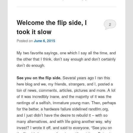
Welcome the flip side, I
2
took it slow
Posted on
June 6, 2015
My two favorite sayings, one which I say all the time, and
the other that I think, don’t say enough and don’t certainly
don’t do enough.
See you on the flip side.
Several years ago I ran this
here blog and we, my friends, strangers, and I, posted a
ton of news, comments, articles, pictures and more. A lot
of it was incredibly inane, and the majority of it was the
rantings of a selfish, immature young man. Then, perhaps
for the better, a hardware failure sidelined rand0m.org,
and I just didn’t have the desire to rebuild it – with so
many alternatives, and with life going another way, why
invest? I wrote it off, and said to everyone, “See you on