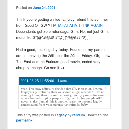
a
Posted on
June 24, 2001
v
i
Think you’re getting a nice fat juicy refund this summer
g
from Good Ol’ GW ?
HAHAHAHAHA THINK AGAIN!
a
Dependents get zero refundage. Grrrr. No, not just Grrrr,
t
more like G*(@*#!@#$ #*@( (*^!@(!##!^$)(
i
o
Had a good, relaxing day today. Found out my parents
n
are not leaving the 28th, but the 29th – Friday. Oh, I saw
The Fast and the Furious: good movie, ended very
abruptly though. Go see it =)
2001-06-25 11:55:00 – Laura
yeah, I’ve now officially decided that GW is an idiot. I mean, if
taxpayers get refunds, then we should all get refunds? if it’s not
coming to me, then it should at least go to my parents because
otherwise, he’s ripping people off (govt. ripping people off?
never!). also, randal, this is another reason to become legally
emancipated from your parents, tax refunds, baby.
This entry was posted in
Legacy
by
rand0m
. Bookmark the
permalink
.